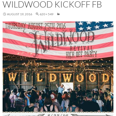
WILDWOOD KICKOFF FB
AUGUST 19, 2016
620 × 549