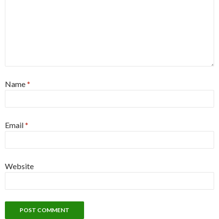
Name
*
Email
*
Website