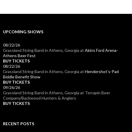
UPCOMING SHOWS
08/22/26
Grassland String Band
in
Athens, Georgia
at
Akins Ford Arena-
Athens Beer Fest
BUY TICKETS
08/22/26
Grassland String Band
in
Athens, Georgia
at
Hendershot’s-Pad
Biddle Benefit Show
BUY TICKETS
09/26/26
Grassland String Band
in
Athens, Georgia
at
Terrapin Beer
Company/Backwood Hunters & Anglers
BUY TICKETS
RECENT POSTS