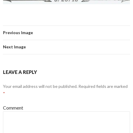
Previous Image
Next Image
LEAVE A REPLY
Your email address will not be published.
Required fields are marked
*
Comment