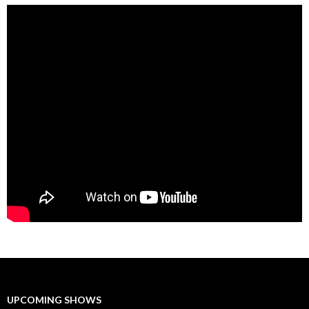
UPCOMING SHOWS