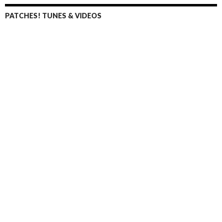
PATCHES! TUNES & VIDEOS