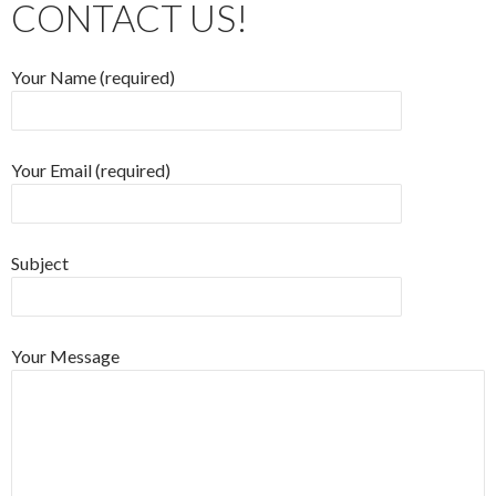
CONTACT US!
Your Name (required)
Your Email (required)
Subject
Your Message