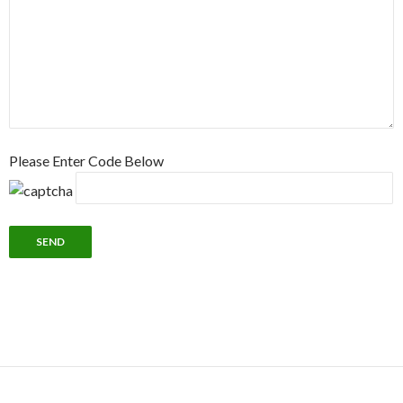
Please Enter Code Below