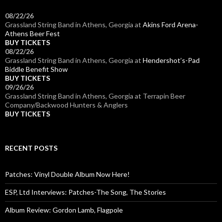
08/22/26
Grassland String Band
in
Athens, Georgia
at
Akins Ford Arena-
Athens Beer Fest
BUY TICKETS
08/22/26
Grassland String Band
in
Athens, Georgia
at
Hendershot’s-Pad
Biddle Benefit Show
BUY TICKETS
09/26/26
Grassland String Band
in
Athens, Georgia
at
Terrapin Beer
Company/Backwood Hunters & Anglers
BUY TICKETS
RECENT POSTS
Patches: Vinyl Double Album Now Here!
ESP, Ltd Interviews: Patches-The Song, The Stories
Album Review: Gordon Lamb, Flagpole