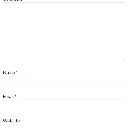
Name
*
Email
*
Website