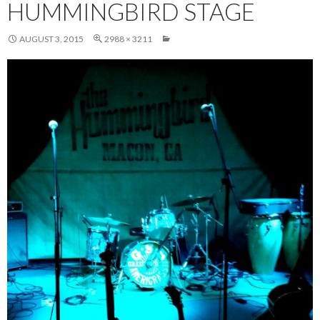
HUMMINGBIRD STAGE
AUGUST 3, 2015
2988 × 3211