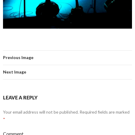
Previous Image
Next Image
LEAVE A REPLY
Your email address will not be published.
Required fields are marked
*
Comment