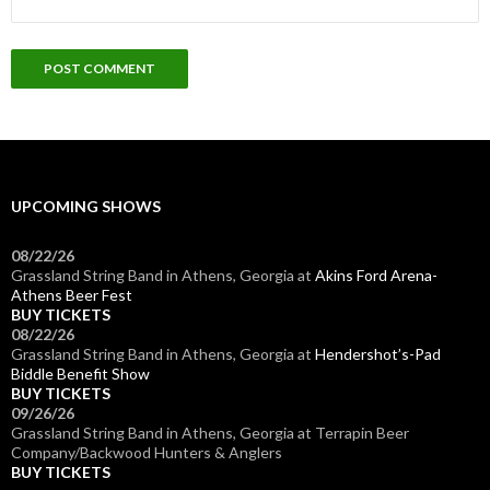
UPCOMING SHOWS
08/22/26
Grassland String Band
in
Athens, Georgia
at
Akins Ford Arena-
Athens Beer Fest
BUY TICKETS
08/22/26
Grassland String Band
in
Athens, Georgia
at
Hendershot’s-Pad
Biddle Benefit Show
BUY TICKETS
09/26/26
Grassland String Band
in
Athens, Georgia
at
Terrapin Beer
Company/Backwood Hunters & Anglers
BUY TICKETS