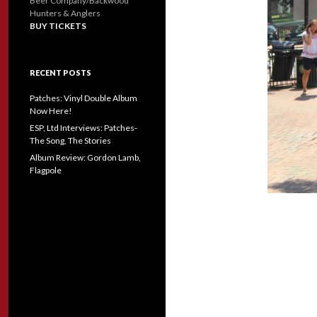
Beer Company/Backwood
Hunters & Anglers
BUY TICKETS
RECENT POSTS
Patches: Vinyl Double Album
Now Here!
ESP, Ltd Interviews: Patches-
The Song, The Stories
Album Review: Gordon Lamb,
Flagpole