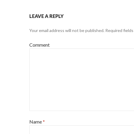
LEAVE A REPLY
Your email address will not be published.
Required field
Comment
Name
*