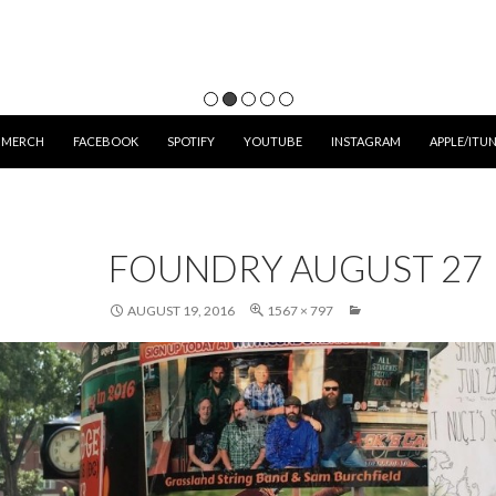
 MERCH
FACEBOOK
SPOTIFY
YOUTUBE
INSTAGRAM
APPLE/ITU
FOUNDRY AUGUST 27
AUGUST 19, 2016
1567 × 797