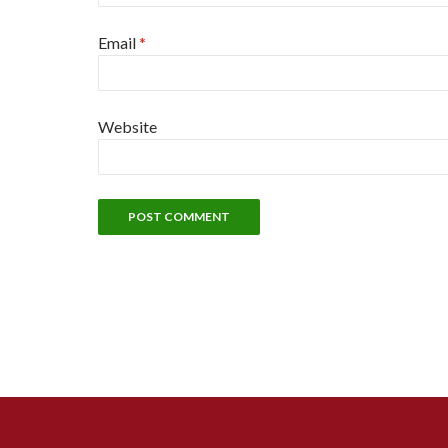
Email
*
Website