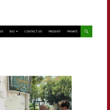
NES
BIO
CONTACT US!
PRESS KIT
PRIVATE