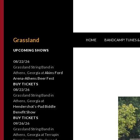
SKIP TO CONTENT
Search
Grassland
HOME
BANDCAMP! TUNES &
UPCOMING SHOWS
08/22/26
Grassland String Band
in
Athens, Georgia
at
Akins Ford
Arena-Athens Beer Fest
BUY TICKETS
08/22/26
Grassland String Band
in
Athens, Georgia
at
Hendershot’s-Pad Biddle
Benefit Show
BUY TICKETS
09/26/26
Grassland String Band
in
Athens, Georgia
at
Terrapin