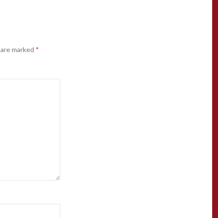
s are marked
*