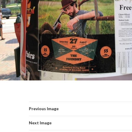
Previous Image
Next Image