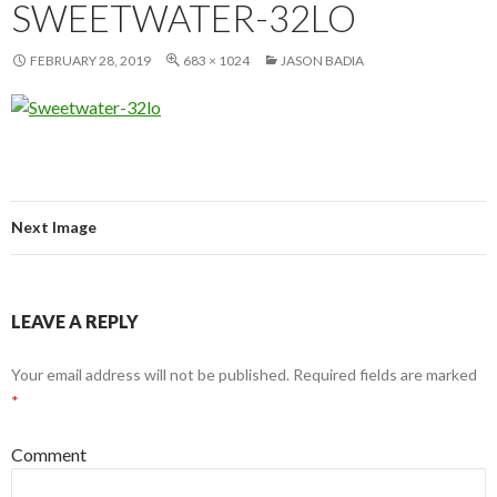
SWEETWATER-32LO
FEBRUARY 28, 2019
683 × 1024
JASON BADIA
Next Image
LEAVE A REPLY
Your email address will not be published.
Required fields are marked
*
Comment