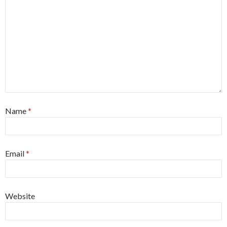
Name
*
Email
*
Website