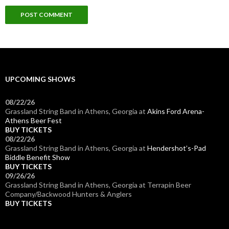
UPCOMING SHOWS
08/22/26
Grassland String Band
in
Athens, Georgia
at
Akins Ford Arena-
Athens Beer Fest
BUY TICKETS
08/22/26
Grassland String Band
in
Athens, Georgia
at
Hendershot’s-Pad
Biddle Benefit Show
BUY TICKETS
09/26/26
Grassland String Band
in
Athens, Georgia
at
Terrapin Beer
Company/Backwood Hunters & Anglers
BUY TICKETS